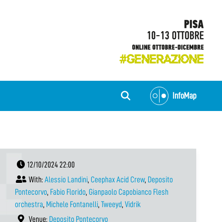
InfoMap
12/10/2024 22:00
With:
Alessio Landini
,
Ceephax Acid Crew
,
Deposito
Pontecorvo
,
Fabio Florido
,
Gianpaolo Capobianco Flesh
orchestra
,
Michele Fontanelli
,
Tweeyd
,
Vidrik
Venue:
Deposito Pontecorvo