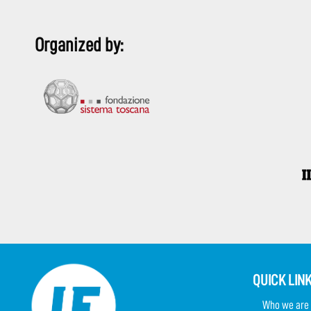
Organized by:
QUICK LIN
Who we are