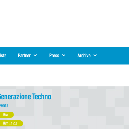
ists
Partner
Press
Archive
Generazione Techno
vents
#ia
#musica