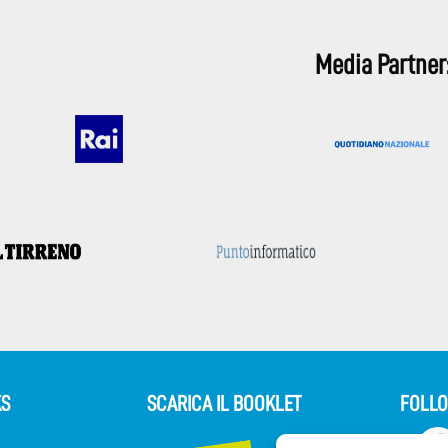
Media Partner
KS
SCARICA IL BOOKLET
FOLLO