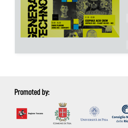
Promoted by: