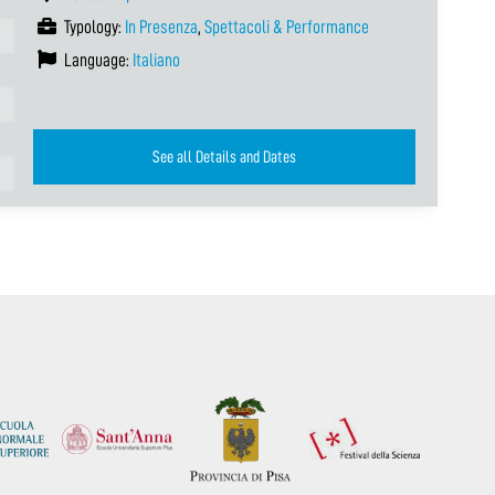
Typology:
In Presenza
,
Spettacoli & Performance
Language:
Italiano
See all Details and Dates