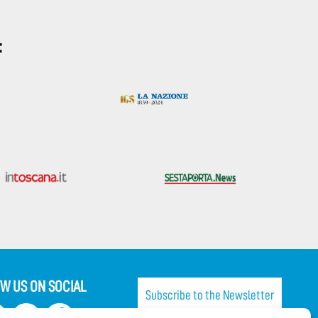
:
W US ON SOCIAL
Subscribe to the Newsletter