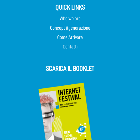
QUICK LINKS
Who we are
Concept #generazione
Come Arrivare
Contatti
SCARICA IL BOOKLET