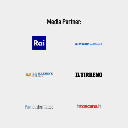
Media Partner: