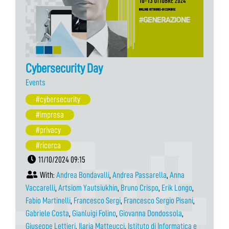
Cybersecurity Day
Events
#cybersecurity
#impresa
#privacy
#ricerca
11/10/2024 09:15
With:
Andrea Bondavalli
,
Andrea Passarella
,
Anna
Vaccarelli
,
Artsiom Yautsiukhin
,
Bruno Crispo
,
Erik Longo
,
Fabio Martinelli
,
Francesco Sergi
,
Francesco Sergio Pisani
,
Gabriele Costa
,
Gianluigi Folino
,
Giovanna Dondossola
,
Giuseppe Lettieri
,
Ilaria Matteucci
,
Istituto di Informatica e