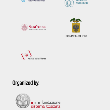
Organized by: