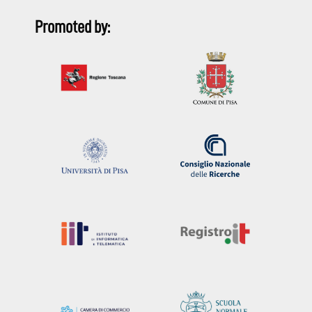
Promoted by: