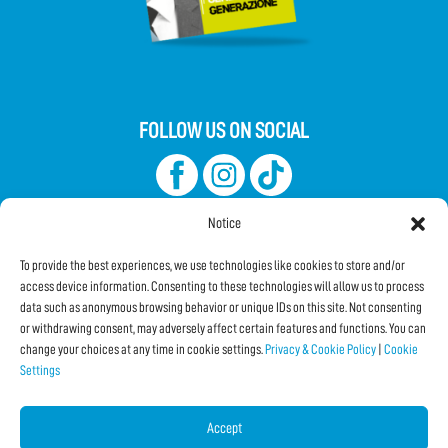
FOLLOW US ON SOCIAL
Notice
To provide the best experiences, we use technologies like cookies to store and/or
access device information. Consenting to these technologies will allow us to process
data such as anonymous browsing behavior or unique IDs on this site. Not consenting
Subscribe to the Newsletter
or withdrawing consent, may adversely affect certain features and functions. You can
change your choices at any time in cookie settings.
Privacy & Cookie Policy
|
Cookie
Settings
SHARE THIS PAGE!
Facebook
WhatsApp
Email
Accept