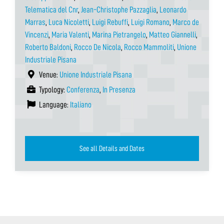
Telematica del Cnr
,
Jean-Christophe Pazzaglia
,
Leonardo
Marras
,
Luca Nicoletti
,
Luigi Rebuffi
,
Luigi Romano
,
Marco de
Vincenzi
,
Maria Valenti
,
Marina Pietrangelo
,
Matteo Giannelli
,
Roberto Baldoni
,
Rocco De Nicola
,
Rocco Mammoliti
,
Unione
Industriale Pisana
Venue:
Unione Industriale Pisana
Typology:
Conferenza
,
In Presenza
Language:
Italiano
See all Details and Dates