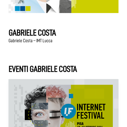
GABRIELE COSTA
Gabriele Costa – IMT Lucca
EVENTI GABRIELE COSTA