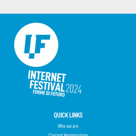
QUICK LINKS
Who we are
Concept #generazione