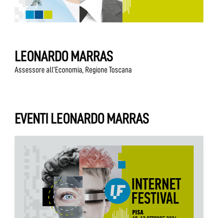
LEONARDO MARRAS
Assessore all’Economia, Regione Toscana
EVENTI LEONARDO MARRAS