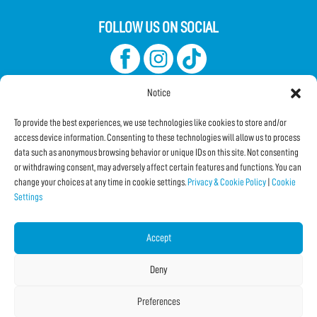
FOLLOW US ON SOCIAL
Notice
To provide the best experiences, we use technologies like cookies to store and/or
access device information. Consenting to these technologies will allow us to process
data such as anonymous browsing behavior or unique IDs on this site. Not consenting
Subscribe to the Newsletter
or withdrawing consent, may adversely affect certain features and functions. You can
change your choices at any time in cookie settings.
Privacy & Cookie Policy
|
Cookie
Settings
SHARE THIS PAGE!
Facebook
WhatsApp
Email
Accept
Deny
Preferences
Copyright © 2026 IF2024 |
Credits
La Jetée
|
Privacy & Cookie Policy
|
Cookie Settings
|