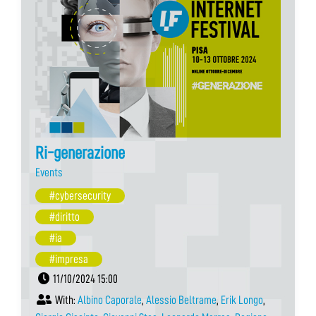
Ri-generazione
Events
#cybersecurity
#diritto
#ia
#impresa
11/10/2024 15:00
With:
Albino Caporale
,
Alessio Beltrame
,
Erik Longo
,