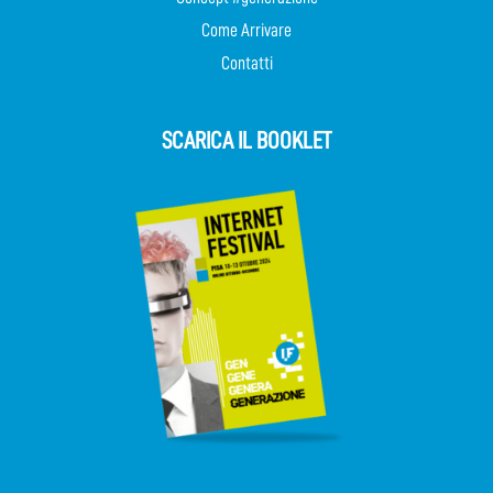
Come Arrivare
Contatti
SCARICA IL BOOKLET