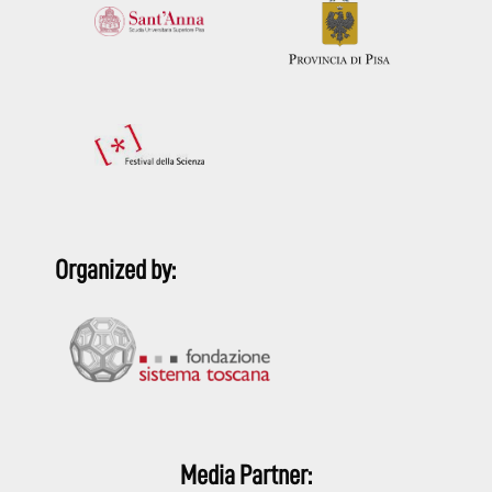
Organized by:
Media Partner: