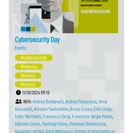
Cybersecurity Day
Events
#cybersecurity
#impresa
#privacy
#ricerca
11/10/2024 09:15
With:
Andrea Bondavalli
,
Andrea Passarella
,
Anna
Vaccarelli
,
Artsiom Yautsiukhin
,
Bruno Crispo
,
Erik Longo
,
Fabio Martinelli
,
Francesco Sergi
,
Francesco Sergio Pisani
,
Gabriele Costa
,
Gianluigi Folino
,
Giovanna Dondossola
,
Giuseppe Lettieri
,
Ilaria Matteucci
,
Istituto di Informatica e