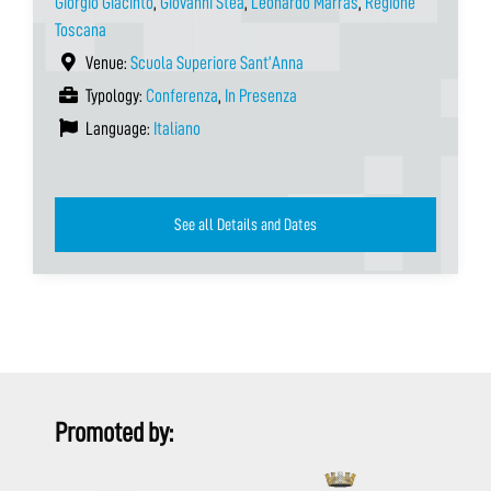
Giorgio Giacinto
,
Giovanni Stea
,
Leonardo Marras
,
Regione
Toscana
Venue:
Scuola Superiore Sant’Anna
Typology:
Conferenza
,
In Presenza
Language:
Italiano
See all Details and Dates
Promoted by: