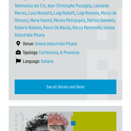
Telematica del Cnr
,
Jean-Christophe Pazzaglia
,
Leonardo
Marras
,
Luca Nicoletti
,
Luigi Rebuffi
,
Luigi Romano
,
Marco de
Vincenzi
,
Maria Valenti
,
Marina Pietrangelo
,
Matteo Giannelli
,
Roberto Baldoni
,
Rocco De Nicola
,
Rocco Mammoliti
,
Unione
Industriale Pisana
Venue:
Unione Industriale Pisana
Typology:
Conferenza
,
In Presenza
Language:
Italiano
See all Details and Dates