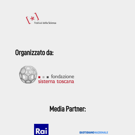
Organizzato da:
Media Partner: