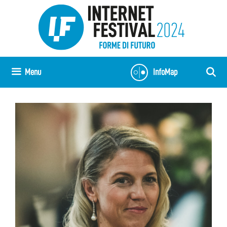
Vai
al
contenuto
Menu
InfoMap