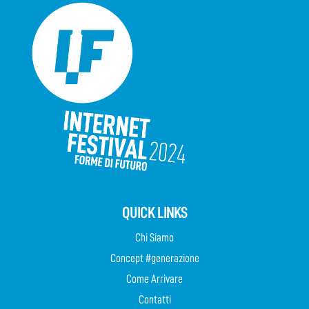
QUICK LINKS
Chi Siamo
Concept #generazione
Come Arrivare
Contatti