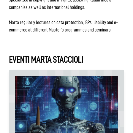
companies as well as international holdings.
Marta regularly lectures on data protection, ISPs’ liability and e-
commerce at different Master’s programmes and seminars.
EVENTI MARTA STACCIOLI