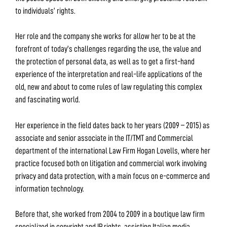
to individuals’ rights.
Her role and the company she works for allow her to be at the
forefront of today’s challenges regarding the use, the value and
the protection of personal data, as well as to get a first-hand
experience of the interpretation and real-life applications of the
old, new and about to come rules of law regulating this complex
and fascinating world.
Her experience in the field dates back to her years (2009 – 2015) as
associate and senior associate in the IT/TMT and Commercial
department of the international Law Firm Hogan Lovells, where her
practice focused both on litigation and commercial work involving
privacy and data protection, with a main focus on e-commerce and
information technology.
Before that, she worked from 2004 to 2009 in a boutique law firm
specialized in copyright and IP rights, assisting Italian media