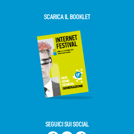
SCARICA IL BOOKLET
SEGUICI SUI SOCIAL