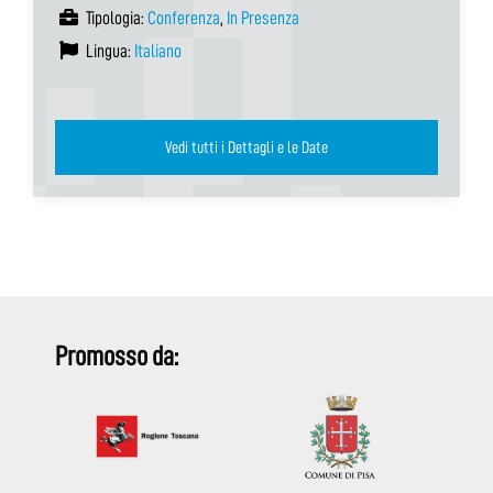
Tipologia:
Conferenza
,
In Presenza
Lingua:
Italiano
Vedi tutti i Dettagli e le Date
Promosso da: