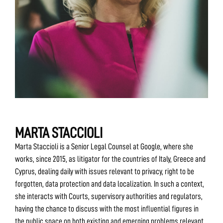
MARTA STACCIOLI
Marta Staccioli is a Senior Legal Counsel at Google, where she
works, since 2015, as litigator for the countries of Italy, Greece and
Cyprus, dealing daily with issues relevant to privacy, right to be
forgotten, data protection and data localization. In such a context,
she interacts with Courts, supervisory authorities and regulators,
having the chance to discuss with the most influential figures in
the public space on both existing and emerging problems relevant