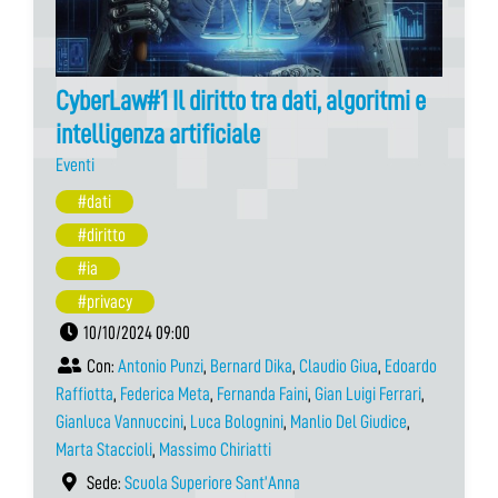
CyberLaw#1 Il diritto tra dati, algoritmi e
intelligenza artificiale
Eventi
#dati
#diritto
#ia
#privacy
10/10/2024 09:00
Con:
Antonio Punzi
,
Bernard Dika
,
Claudio Giua
,
Edoardo
Raffiotta
,
Federica Meta
,
Fernanda Faini
,
Gian Luigi Ferrari
,
Gianluca Vannuccini
,
Luca Bolognini
,
Manlio Del Giudice
,
Marta Staccioli
,
Massimo Chiriatti
Sede:
Scuola Superiore Sant’Anna