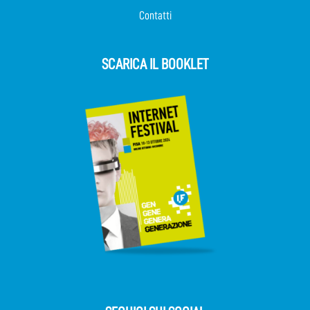
Contatti
SCARICA IL BOOKLET