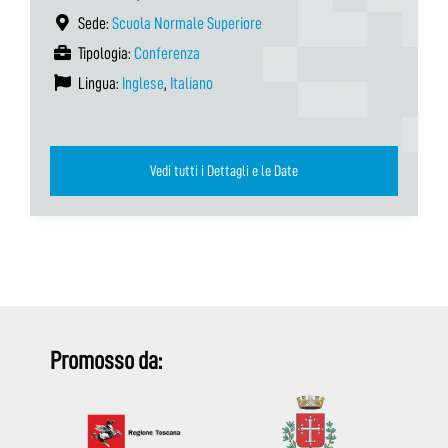
Sede:
Scuola Normale Superiore
Tipologia:
Conferenza
Lingua:
Inglese
,
Italiano
Vedi tutti i Dettagli e le Date
Promosso da: