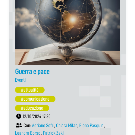
Guerra e pace
Eventi
#attualità
#comunicazione
#educazione
12/10/2024 17:30
Con:
Adriano Sofri
,
Chiara Milan
,
Elena Pasquini
,
Leandra Borsci
,
Patrick Zaki