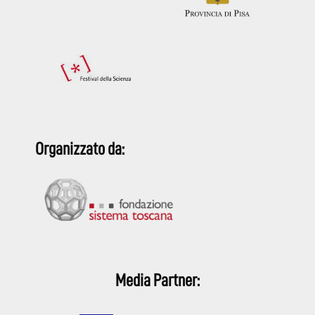
Organizzato da:
Media Partner: