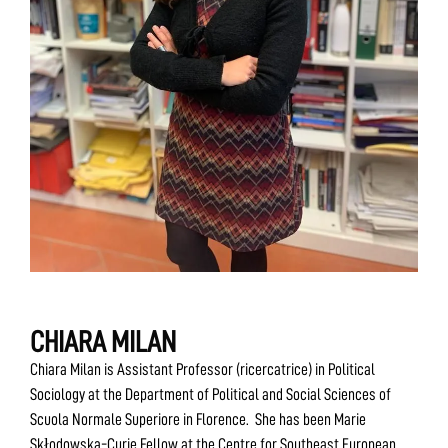
CHIARA MILAN
Chiara Milan is Assistant Professor (ricercatrice) in Political
Sociology at the Department of Political and Social Sciences of
Scuola Normale Superiore in Florence. She has been Marie
Skłodowska-Curie Fellow at the Centre for Southeast European