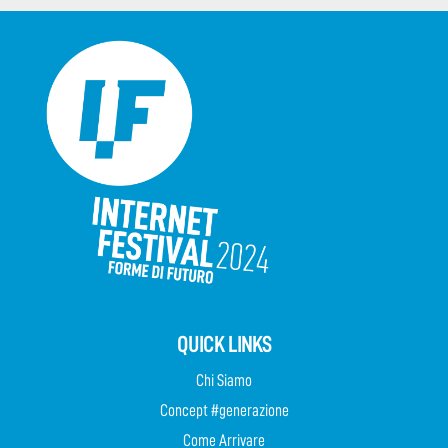
QUICK LINKS
Chi Siamo
Concept #generazione
Come Arrivare