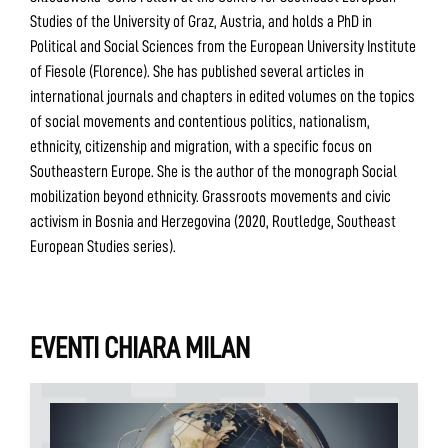
Studies of the University of Graz, Austria, and holds a PhD in
Political and Social Sciences from the European University Institute
of Fiesole (Florence). She has published several articles in
international journals and chapters in edited volumes on the topics
of social movements and contentious politics, nationalism,
ethnicity, citizenship and migration, with a specific focus on
Southeastern Europe. She is the author of the monograph Social
mobilization beyond ethnicity. Grassroots movements and civic
activism in Bosnia and Herzegovina (2020, Routledge, Southeast
European Studies series).
EVENTI CHIARA MILAN